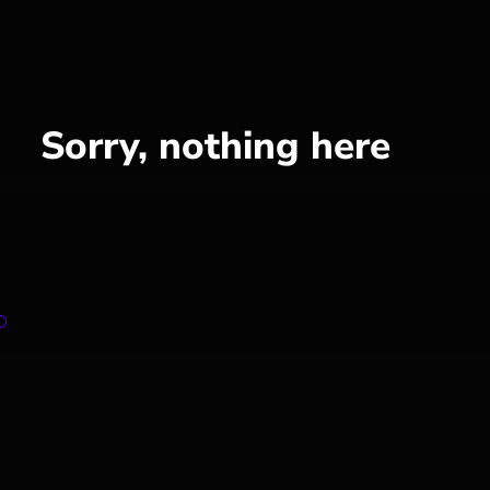
Sorry, nothing here