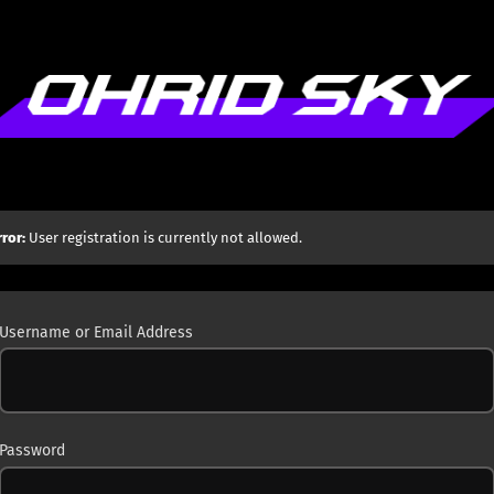
rror:
User registration is currently not allowed.
Username or Email Address
Password