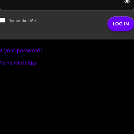
Remember Me
st your password?
Go to OhridSky