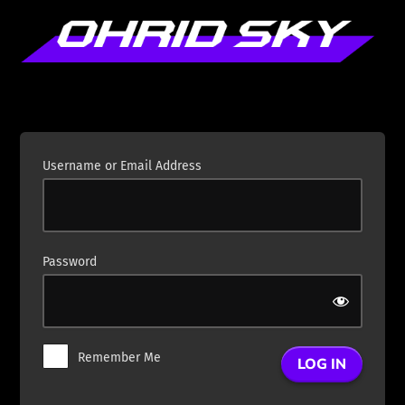
Log
In
Username or Email Address
Password
Remember Me