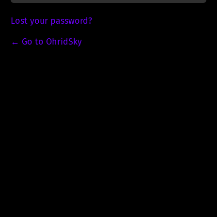
Lost your password?
← Go to OhridSky